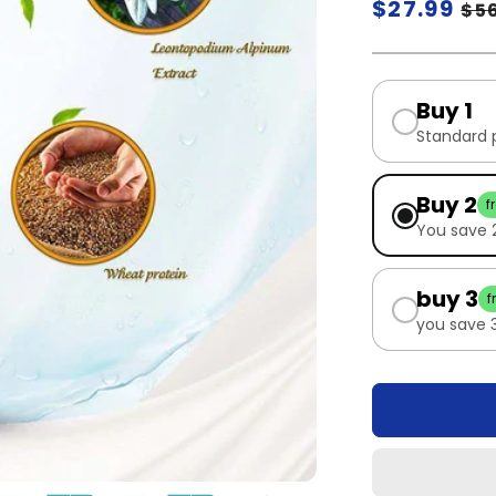
Regular
$27.99
Sa
$5
price
pr
Buy 1
Standard 
Buy 2
f
You save
buy 3
f
you save 