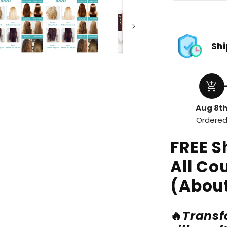
Shi
add_shopping_cart
Aug 8t
Ordere
FREE S
All Co
(About
🔥
Transfo