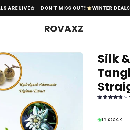
OUT!
WINTER DEALS ARE LIVE⛄ – DON’T MISS OU
ROVAXZ
Silk 
Tang
Stra
In stock