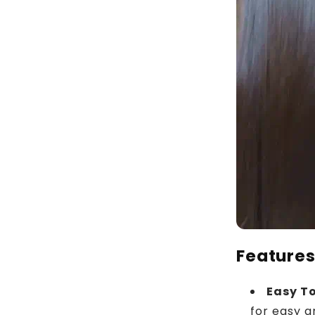
Feature
Easy T
for easy a