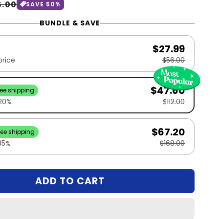
le
6.00
SAVE 50%
ice
BUNDLE & SAVE
$27.99
price
$56.00
$47.60
ree shipping
 20%
$112.00
$67.20
ree shipping
35%
$168.00
ADD TO CART