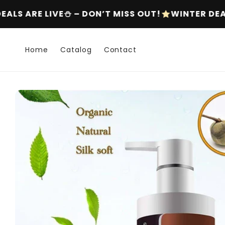
Skip to
S OUT!
WINTER DEALS ARE LIVE⛄ – DON’T MISS 
content
Home
Catalog
Contact
Skip to
product
information