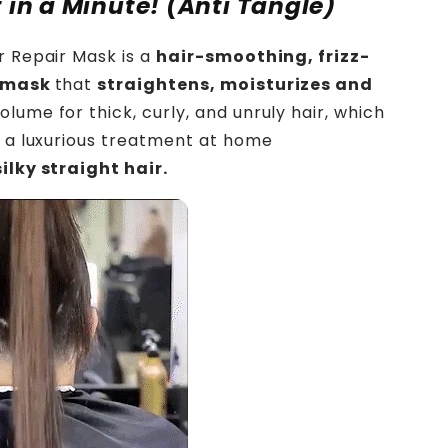
t in a Minute! (Anti Tangle)
r Repair Mask is a
hair-smoothing, frizz-
g mask
that
straightens, moisturizes and
olume for thick, curly, and unruly hair, which
y a luxurious treatment at home
ilky straight hair.