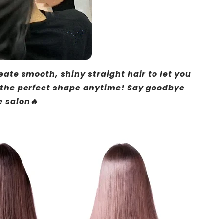
eate smooth, shiny straight hair to let you
 the perfect shape anytime! Say goodbye
e salon🔥