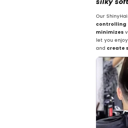
silky sof
Our ShinyHai
controllin
minimizes
v
let you enjo
and
create s