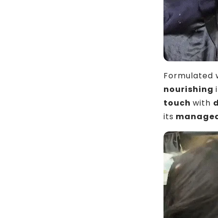
Formulated w
nourishing
touch
with
its
manageab