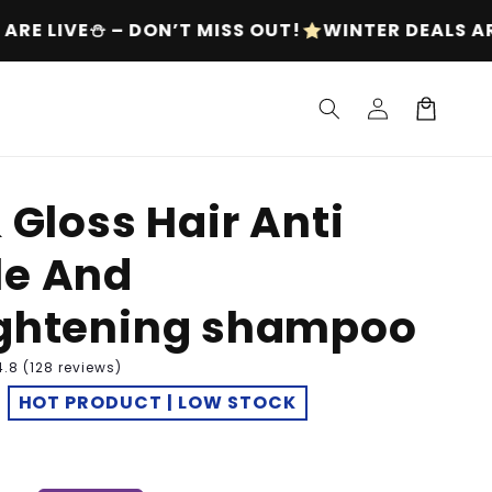
T!
WINTER DEALS ARE LIVE⛄ – DON’T MISS OUT!
Log
Cart
in
& Gloss Hair Anti
le And
ightening shampoo
4.8 (128 reviews)
HOT PRODUCT | LOW STOCK