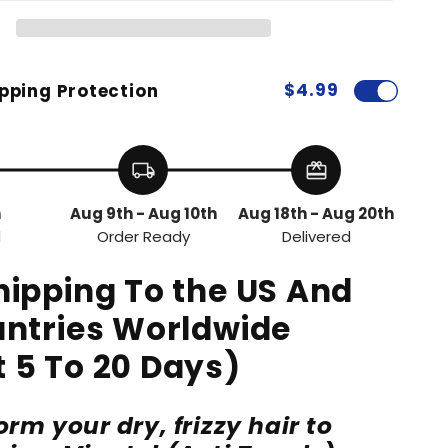
$4.99
pping Protection
local_shipping
redeem
h
Aug 9th - Aug 10th
Aug 18th - Aug 20th
d
Order Ready
Delivered
hipping To the US And
untries Worldwide
 5 To 20 Days)
rm your dry, frizzy hair to