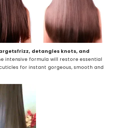
argetsfrizz, detangles knots, and
he intensive formula will restore essential
 cuticles for instant gorgeous, smooth and