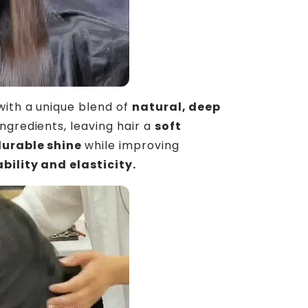
ith a unique blend of
natural,
deep
ingredients, leaving hair a
soft
durable shine
while improving
ility and elasticity
.