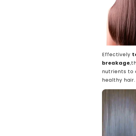
Effectively
t
breakage
,t
nutrients to
healthy hair.