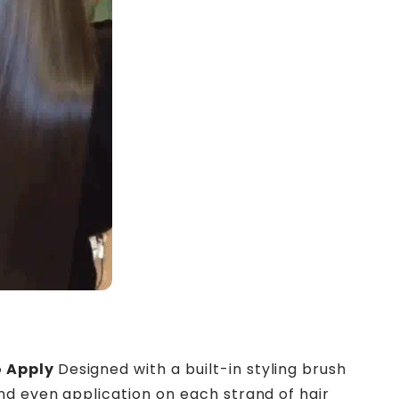
s
o Apply
Designed with a built-in styling brush
nd even application on each strand of hair