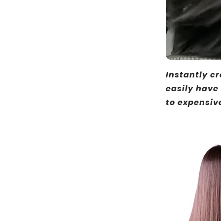
Instantly cr
easily have
to expensiv